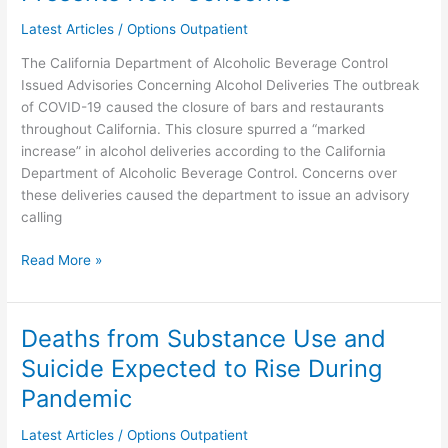
Alcohol
Delivery
Latest Articles
/
Options Outpatient
Presents
The California Department of Alcoholic Beverage Control
New
Issued Advisories Concerning Alcohol Deliveries The outbreak
Concerns
of COVID-19 caused the closure of bars and restaurants
throughout California. This closure spurred a “marked
increase” in alcohol deliveries according to the California
Department of Alcoholic Beverage Control. Concerns over
these deliveries caused the department to issue an advisory
calling
Read More »
Deaths from Substance Use and
Deaths
from
Suicide Expected to Rise During
Substance
Pandemic
Use
and
Latest Articles
/
Options Outpatient
Suicide