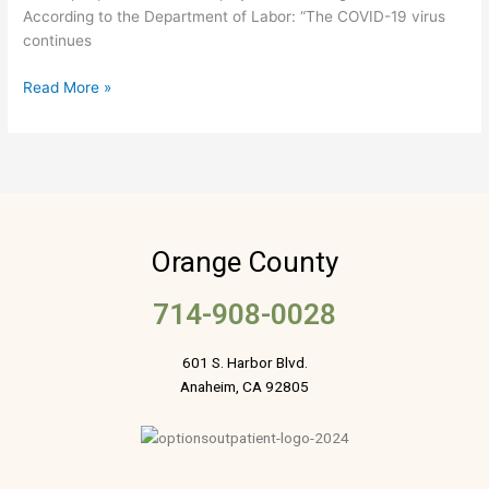
According to the Department of Labor: “The COVID-19 virus
continues
Read More »
Orange County
714-908-0028
601 S. Harbor Blvd.
Anaheim, CA 92805