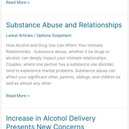
Read More »
Substance Abuse and Relationships
Substance
Abuse
Latest Articles
/
Options Outpatient
and
Relationships
How Alcohol and Drug Use Can Affect Your Intimate
Relationships Substance abuse, whether it be drugs or
alcohol, can deeply impact your intimate relationships.
Couples, where one partner has a substance use disorder,
tend to experience marital problems. Substance abuse can
affect your significant other, parents, siblings, and children as
well as almost any other
Read More »
Increase in Alcohol Delivery
Increase
in
Presents New Concerns