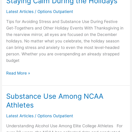
Staying Calm During the Holidays
Calm
Latest Articles
/
Options Outpatient
During
the
Tips for Avoiding Stress and Substance Use During Festive
Holidays
Get-Togethers and Other Holiday Events With Thanksgiving in
the rearview mirror, all eyes are focused on the December
holidays. No matter what you celebrate, the holiday season
can bring stress and anxiety to even the most level-headed
person. Whether you are overspending an already strapped
budget
Read More »
Substance Use Among NCAA
Substance
Use
Athletes
Among
NCAA
Latest Articles
/
Options Outpatient
Athletes
Understanding Alcohol Use Among Elite College Athletes For