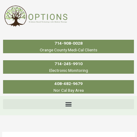
Skip
to
content
714-908-0028
Orange County Medi-Cal Clients
714-245-9910
Electronic Monitoring
408-482-9679
Nor Cal Bay Area