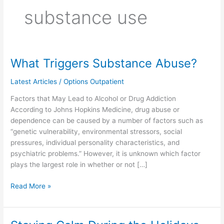
substance use
What Triggers Substance Abuse?
What
Triggers
Latest Articles
/
Options Outpatient
Substance
Abuse?
Factors that May Lead to Alcohol or Drug Addiction
According to Johns Hopkins Medicine, drug abuse or
dependence can be caused by a number of factors such as
“genetic vulnerability, environmental stressors, social
pressures, individual personality characteristics, and
psychiatric problems.” However, it is unknown which factor
plays the largest role in whether or not […]
Read More »
Staying