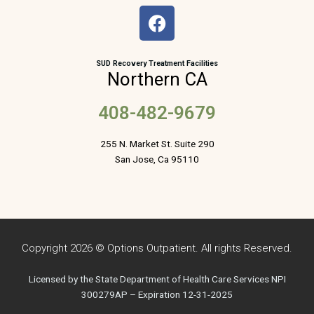
F
a
c
e
SUD Recovery Treatment Facilities
Northern CA
b
o
408-482-9679
o
k
255 N. Market St. Suite 290
San Jose, Ca 95110
Copyright 2026 © Options Outpatient. All rights Reserved.
Licensed by the State Department of Health Care Services NPI
300279AP – Expiration 12-31-2025