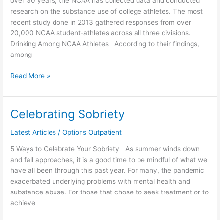
over 30 years, the NCAA has collected data and conducted
research on the substance use of college athletes. The most
recent study done in 2013 gathered responses from over
20,000 NCAA student-athletes across all three divisions.
Drinking Among NCAA Athletes According to their findings,
among
Read More »
Celebrating Sobriety
Celebrating
Sobriety
Latest Articles
/
Options Outpatient
5 Ways to Celebrate Your Sobriety As summer winds down
and fall approaches, it is a good time to be mindful of what we
have all been through this past year. For many, the pandemic
exacerbated underlying problems with mental health and
substance abuse. For those that chose to seek treatment or to
achieve