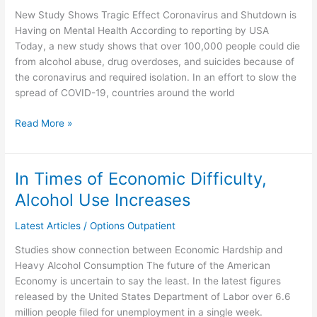
Expected
New Study Shows Tragic Effect Coronavirus and Shutdown is
to
Having on Mental Health According to reporting by USA
Rise
Today, a new study shows that over 100,000 people could die
During
from alcohol abuse, drug overdoses, and suicides because of
Pandemic
the coronavirus and required isolation. In an effort to slow the
spread of COVID-19, countries around the world
Read More »
In Times of Economic Difficulty,
In
Times
Alcohol Use Increases
of
Economic
Latest Articles
/
Options Outpatient
Difficulty,
Studies show connection between Economic Hardship and
Alcohol
Heavy Alcohol Consumption The future of the American
Use
Economy is uncertain to say the least. In the latest figures
Increases
released by the United States Department of Labor over 6.6
million people filed for unemployment in a single week.